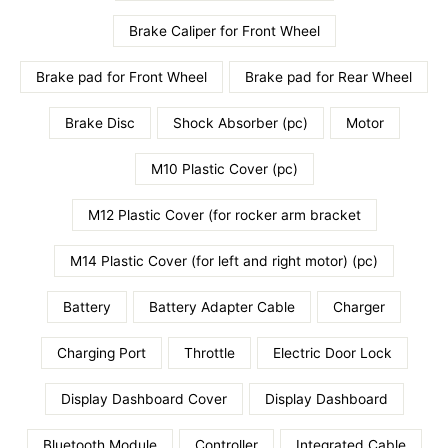
Brake Caliper for Front Wheel
Brake pad for Front Wheel
Brake pad for Rear Wheel
Brake Disc
Shock Absorber (pc)
Motor
M10 Plastic Cover (pc)
M12 Plastic Cover (for rocker arm bracket
M14 Plastic Cover (for left and right motor) (pc)
Battery
Battery Adapter Cable
Charger
Charging Port
Throttle
Electric Door Lock
Display Dashboard Cover
Display Dashboard
Bluetooth Module
Controller
Integrated Cable