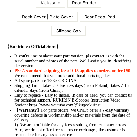
Kickstand
Rear Fender
Deck Cover | Plate Cover
Rear Pedal Pad
Silicone Cap
【
Kukirin eu Official Store
】
If you're unsure about your part version, pls contact us with the
serial number and photos of the part. We’ll assist you in identifying
the version.
PS: A standard shipping fee of €15 applies to orders under €50.
We recommend that you order additional parts together.
All spare parts are 100% ORIGINAL.
Shipping Time: takes 2-7 business days (from Poland). takes 7-15
calendar days (from China).
Easy to replace - Easy to install. In case of need, you can contact us
for technical support.
KUKIRIN E-Scooter Instruction Video
Station:
https://www.youtube.com/@kugookirineu
【Warranty】
For parts orders, we ONLY offer a
7-day
warranty
covering defects in workmanship and/or materials from the date of
delivery.
1). We are not liable for any fees resulting from customer errors.
Also, we do not offer free returns or exchanges, the customer is
responsible for any associated costs.