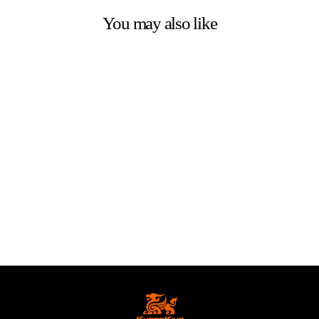
You may also like
Spare Parts for
KUKIRIN G2 Ultra
Electric Scooter
from
€3.00 EUR