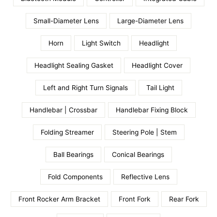
Small-Diameter Lens
Large-Diameter Lens
Horn
Light Switch
Headlight
Headlight Sealing Gasket
Headlight Cover
Left and Right Turn Signals
Tail Light
Handlebar | Crossbar
Handlebar Fixing Block
Folding Streamer
Steering Pole | Stem
Ball Bearings
Conical Bearings
Fold Components
Reflective Lens
Front Rocker Arm Bracket
Front Fork
Rear Fork