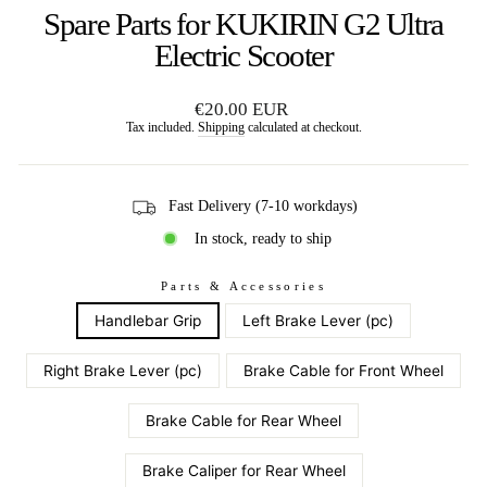
Spare Parts for KUKIRIN G2 Ultra
Electric Scooter
Regular
€20.00 EUR
price
Tax included.
Shipping
calculated at checkout.
Fast Delivery (7-10 workdays)
In stock, ready to ship
Parts & Accessories
Handlebar Grip
Left Brake Lever (pc)
Right Brake Lever (pc)
Brake Cable for Front Wheel
Brake Cable for Rear Wheel
Brake Caliper for Rear Wheel