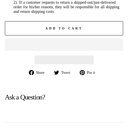
2). If a customer requests to return a shipped-out/just-delivered
order for his/her reasons, they will be responsible for all shipping
and return shipping costs.
ADD TO CART
Share
Tweet
Pin
Share
Tweet
Pin it
on
on
on
Facebook
Twitter
Pinterest
Ask a Question?