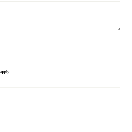
apply.