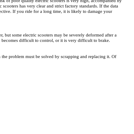
isk of poor quality electric scooters is very high, accompanied by
 scooters has very clear and strict factory standards. If the data
tive. If you ride for a long time, it is likely to damage your
oter, but some electric scooters may be severely deformed after a
becomes difficult to control, or it is very difficult to brake.
then the problem must be solved by scrapping and replacing it. Of