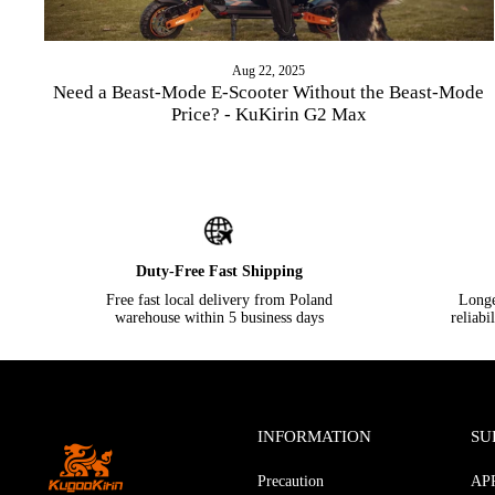
Aug 22, 2025
Need a Beast-Mode E-Scooter Without the Beast-Mode
Price? - KuKirin G2 Max
Duty-Free Fast Shipping
Free fast local delivery from Poland
Longer
warehouse within 5 business days
reliabi
INFORMATION
SU
Precaution
AP