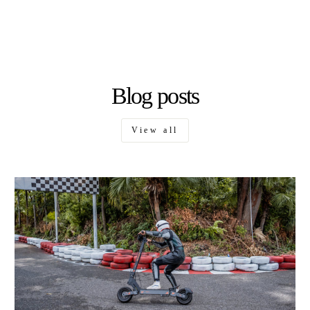
Blog posts
View all