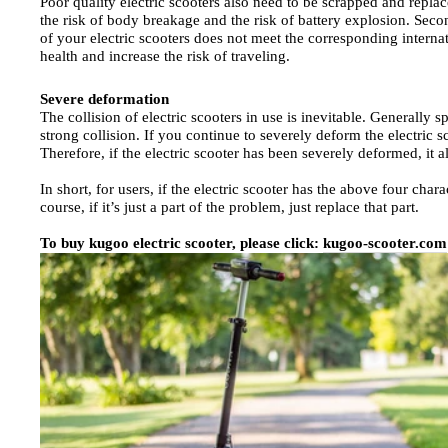
Poor quality electric scooters also need to be scrapped and repla
the risk of body breakage and the risk of battery explosion. Second
of your electric scooters does not meet the corresponding internat
health and increase the risk of traveling.
Severe deformation
The collision of electric scooters in use is inevitable. Generally 
strong collision. If you continue to severely deform the electric sco
Therefore, if the electric scooter has been severely deformed, it 
In short, for users, if the electric scooter has the above four char
course, if it’s just a part of the problem, just replace that part.
To buy kugoo electric scooter, please click:
kugoo-scooter.com