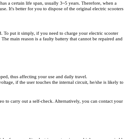
 has a certain life span, usually 3~5 years. Therefore, when a
se. It's better for you to dispose of the original electric scooters
ed. To put it simply, if you need to charge your electric scooter
? The main reason is a faulty battery that cannot be repaired and
pped, thus affecting your use and daily travel.
tage, if the user touches the internal circuit, he/she is likely to
eo to carry out a self-check. Alternatively, you can contact your