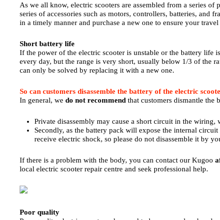
As we all know, electric scooters are assembled from a series of p
series of accessories such as motors, controllers, batteries, and fr
in a timely manner and purchase a new one to ensure your travel 
Short battery life
If the power of the electric scooter is unstable or the battery life 
every day, but the range is very short, usually below 1/3 of the r
can only be solved by replacing it with a new one.
So can customers disassemble the battery of the electric scoot
In general, we
do not recommend
that customers dismantle the ba
Private disassembly may cause a short circuit in the wiring, w
Secondly, as the battery pack will expose the internal circuit 
receive electric shock, so please do not disassemble it by yo
If there is a problem with the body, you can contact our Kugoo
a
local electric scooter repair centre and seek professional help.
Poor quality