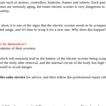
arts such as motors, controllers, batteries, frames and wheels. Each part
ames are seriously aging, the entire electric scooter is very dangerous to u
safety.
is short, it is one of the signs that the electric scooter needs to be scrapp
ated range, and it's time to scrap it for a new one. Why does this happen
er by themselves?
tteries of their scooters.
hich will seriously lead to the battery of the electric scooter being scra
of the body after removal, and the internal circuit of the body has high vol
urself to avoid danger.
fter-sales service
for advice, and then follow the professional repair vid