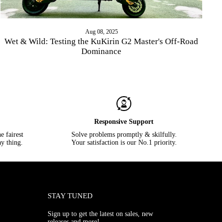
Aug 08, 2025
Wet & Wild: Testing the KuKirin G2 Master's Off-Road
Dominance
Responsive Support
e fairest
Solve problems promptly & skilfully.
y thing.
Your satisfaction is our No.1 priority.
STAY TUNED
Sign up to get the latest on sales, new
releases and more!