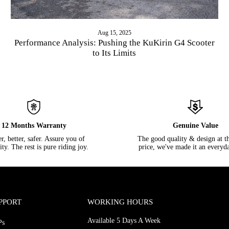
Aug 15, 2025
Performance Analysis: Pushing the KuKirin G4 Scooter
to Its Limits
12 Months Warranty
Genuine Value
, better, safer. Assure you of
The good quality & design at th
lity. The rest is pure riding joy.
price, we've made it an everyda
PPORT
WORKING HOURS
Available 5 Days A Week
Ps