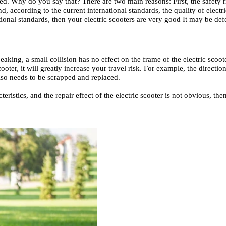
ced. Why do you say that? There are two main reasons: First, the safety r
, according to the current international standards, the quality of electric
ional standards, then your electric scooters are very good It may be defec
speaking, a small collision has no effect on the frame of the electric sco
oter, it will greatly increase your travel risk. For example, the direction 
also needs to be scrapped and replaced.
acteristics, and the repair effect of the electric scooter is not obvious, 