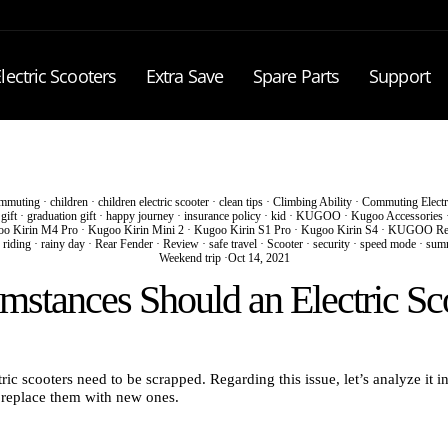
lectric Scooters
Extra Save
Spare Parts
Support
mmuting
·
children
·
children electric scooter
·
clean tips
·
Climbing Ability
·
Commuting Electr
·
gift
·
graduation gift
·
happy journey
·
insurance policy
·
kid
·
KUGOO
·
Kugoo Accessories
o Kirin M4 Pro
·
Kugoo Kirin Mini 2
·
Kugoo Kirin S1 Pro
·
Kugoo Kirin S4
·
KUGOO Re
 riding
·
rainy day
·
Rear Fender
·
Review
·
safe travel
·
Scooter
·
security
·
speed mode
·
sum
Weekend trip
·
Oct 14, 2021
stances Should an Electric Sc
ic scooters need to be scrapped. Regarding this issue, let’s analyze it in
o replace them with new ones.