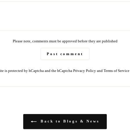
Please note, comments must be approved before they are published
Post comment
site is protected by hCaptcha and the hCaptcha
Privacy Policy
and
Terms of Service
Back to Blogs & News