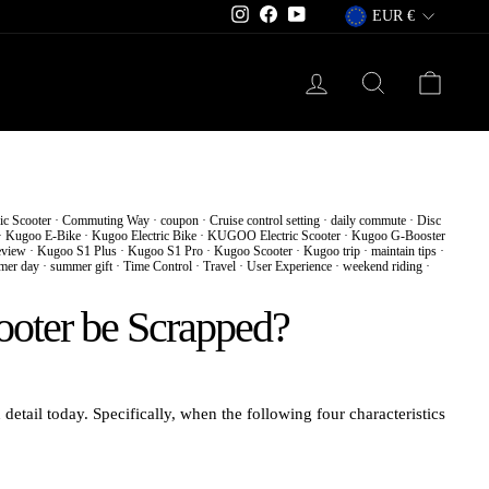
Currency
Instagram
Facebook
YouTube
EUR €
Log in
Search
Cart
ic Scooter
·
Commuting Way
·
coupon
·
Cruise control setting
·
daily commute
·
Disc
·
Kugoo E-Bike
·
Kugoo Electric Bike
·
KUGOO Electric Scooter
·
Kugoo G-Booster
view
·
Kugoo S1 Plus
·
Kugoo S1 Pro
·
Kugoo Scooter
·
Kugoo trip
·
maintain tips
·
mer day
·
summer gift
·
Time Control
·
Travel
·
User Experience
·
weekend riding
·
ooter be Scrapped?
 detail today. Specifically, when the following four characteristics