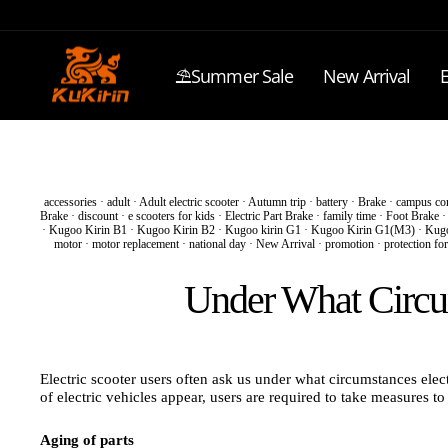
Skip
to
content
⛱️Summer Sale
New Arrival
E
accessories
·
adult
·
Adult electric scooter
·
Autumn trip
·
battery
·
Brake
·
campus co
Brake
·
discount
·
e scooters for kids
·
Electric Part Brake
·
family time
·
Foot Brake
·
Kugoo Kirin B1
·
Kugoo Kirin B2
·
Kugoo kirin G1
·
Kugoo Kirin G1(M3)
·
Kugo
motor
·
motor replacement
·
national day
·
New Arrival
·
promotion
·
protection for
Under What Circum
Electric scooter users often ask us under what circumstances electr
of electric vehicles appear, users are required to take measures t
Aging of parts