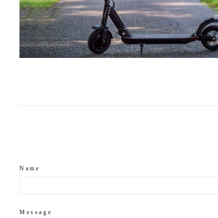
Name
Message