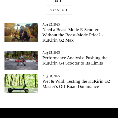
View all
Aug 22, 2025
Need a Beast-Mode E-Scooter
Without the Beast-Mode Price? -
KuKirin G2 Max
Aug 15, 2025
Performance Analysis: Pushing the
KuKirin G4 Scooter to Its Limits
Aug 08, 2025
Wet & Wild: Testing the KuKirin G2
Master's Off-Road Dominance