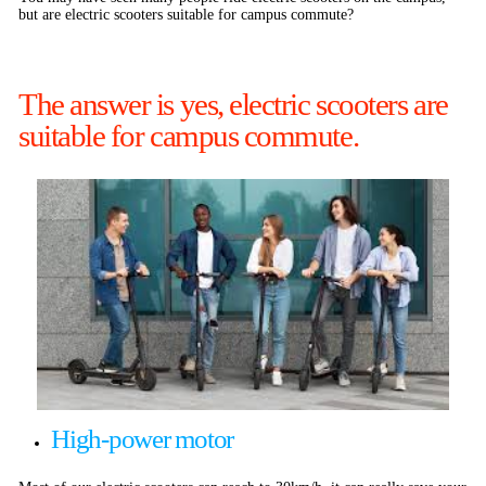
but are electric scooters suitable for campus commute?
The answer is yes, electric scooters are
suitable for campus commute.
High-power motor