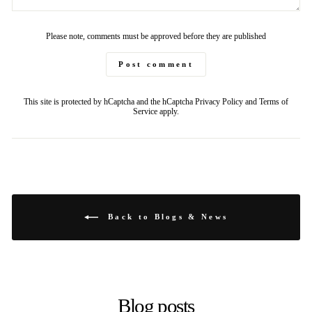
Please note, comments must be approved before they are published
Post comment
This site is protected by hCaptcha and the hCaptcha
Privacy Policy
and
Terms of
Service
apply.
Back to Blogs & News
Blog posts