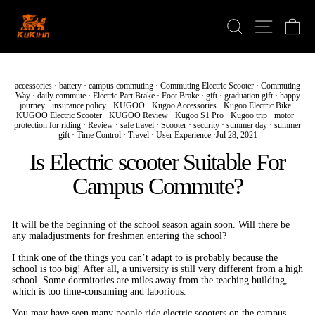
Skip
to
Search
Ca
Site navi
content
accessories
·
battery
·
campus commuting
·
Commuting Electric Scooter
·
Commuting
Way
·
daily commute
·
Electric Part Brake
·
Foot Brake
·
gift
·
graduation gift
·
happy
journey
·
insurance policy
·
KUGOO
·
Kugoo Accessories
·
Kugoo Electric Bike
·
KUGOO Electric Scooter
·
KUGOO Review
·
Kugoo S1 Pro
·
Kugoo trip
·
motor
·
protection for riding
·
Review
·
safe travel
·
Scooter
·
security
·
summer day
·
summer
gift
·
Time Control
·
Travel
·
User Experience
·
Jul 28, 2021
Is Electric scooter Suitable For
Campus Commute?
It will be the beginning of the school season again soon. Will there be
any maladjustments for freshmen entering the school?
I think one of the things you can’t adapt to is probably because the
school is too big! After all, a university is still very different from a high
school. Some dormitories are miles away from the teaching building,
which is too time-consuming and laborious.
You may have seen many people ride electric scooters on the campus,