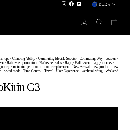
Currency
Instagram
Facebook
YouTube
EUR €
Log in
Search
Cart
ean tips
·
Climbing Ability
·
Commuting Electric Scooter
·
Commuting Way
·
coupon
·
een
·
Halloween promotion
·
Halloween sales
·
Happy Halloween
·
happy journey
·
oo trip
·
maintain tips
·
motor
·
motor replacement
·
New Arrival
·
new product
·
new
g
·
speed mode
·
Time Control
·
Travel
·
User Experience
·
weekend riding
·
Weekend
ooKirin G3