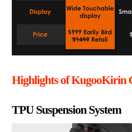
Highlights of
KugooKirin 
TPU Suspension System