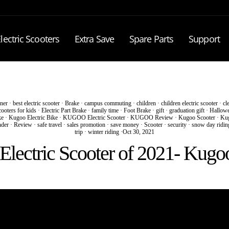
lectric Scooters
Extra Save
Spare Parts
Support
ner
·
best electric scooter
·
Brake
·
campus commuting
·
children
·
children electric scooter
·
cl
cooters for kids
·
Electric Part Brake
·
family time
·
Foot Brake
·
gift
·
graduation gift
·
Hallow
ke
·
Kugoo Electric Bike
·
KUGOO Electric Scooter
·
KUGOO Review
·
Kugoo Scooter
·
Kug
nder
·
Review
·
safe travel
·
sales promotion
·
save money
·
Scooter
·
security
·
snow day ridin
trip
·
winter riding
·
Oct 30, 2021
Electric Scooter of 2021- Kug