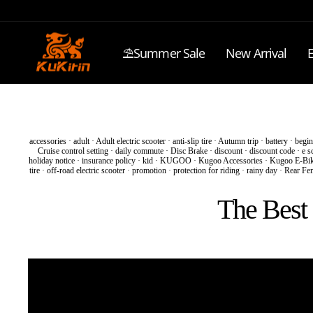
Skip
to
content
⛱️Summer Sale
New Arrival
E
accessories
·
adult
·
Adult electric scooter
·
anti-slip tire
·
Autumn trip
·
battery
·
begin
Cruise control setting
·
daily commute
·
Disc Brake
·
discount
·
discount code
·
e s
holiday notice
·
insurance policy
·
kid
·
KUGOO
·
Kugoo Accessories
·
Kugoo E-Bi
tire
·
off-road electric scooter
·
promotion
·
protection for riding
·
rainy day
·
Rear Fe
The Best 